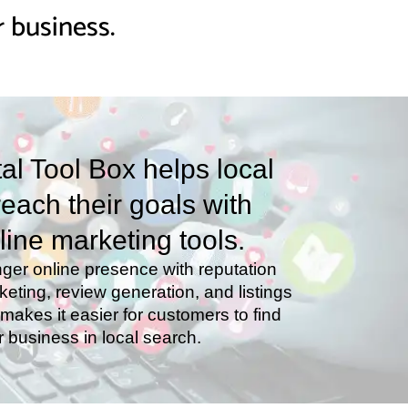
 business.
tal Tool Box helps local
each their goals with
line marketing tools.
nger online presence with reputation
ting, review generation, and listings
akes it easier for customers to find
r business in local search.