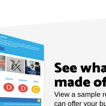
See wha
made o
View a sample r
can offer your b