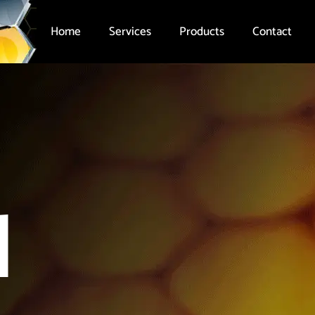
Home
Services
Products
Contact
l