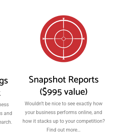
Snapshot Reports
ngs
($995 value)
t
Wouldn’t be nice to see exactly how
ness
your business performs online, and
es and
how it stacks up to your competition?
earch.
Find out more…