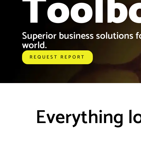
Toolb
Superior business solutions fo
world.
REQUEST REPORT
Everything l