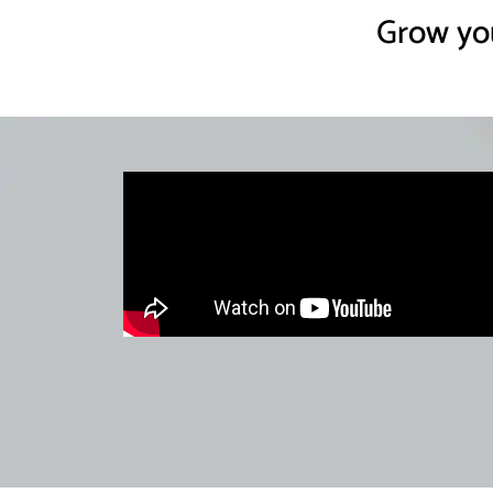
Grow you