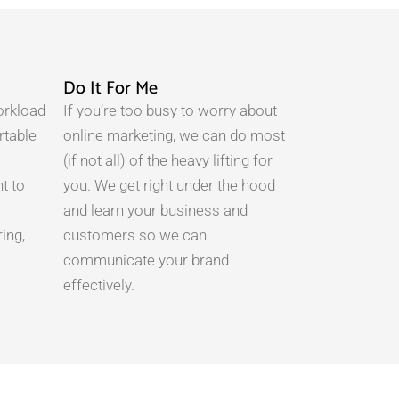
Do It For Me
orkload
If you’re too busy to worry about
rtable
online marketing, we can do most
(if not all) of the heavy lifting for
t to
you. We get right under the hood
and learn your business and
ing,
customers so we can
communicate your brand
effectively.