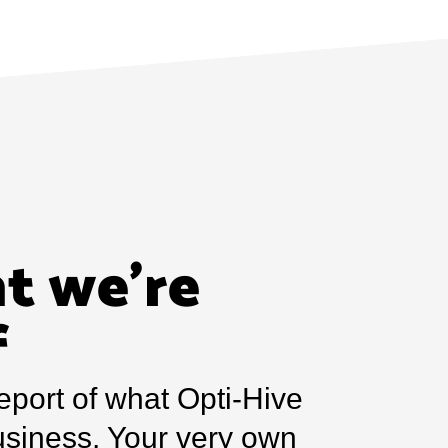
t we’re
f
eport of what Opti-Hive
usiness. Your very own