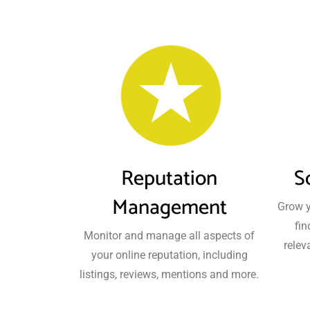
Reputation
S
Management
Grow y
fin
Monitor and manage all aspects of
relev
your online reputation, including
listings, reviews, mentions and more.