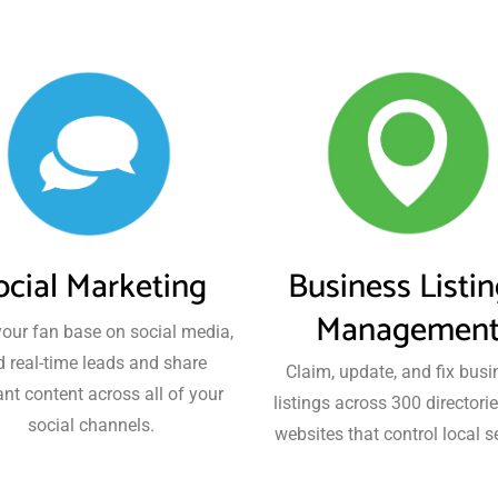
ocial Marketing
Business Listi
Managemen
our fan base on social media,
d real-time leads and share
Claim, update, and fix busi
ant content across all of your
listings across 300 directori
social channels.
websites that control local s