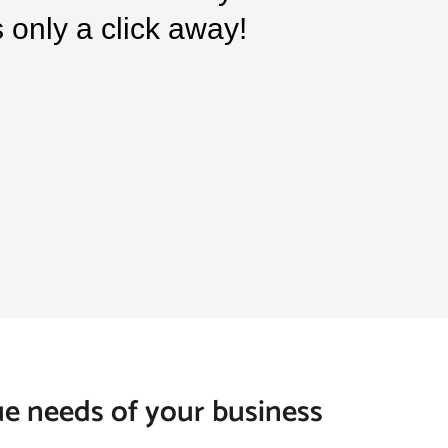
is only a click away!
que needs of your business