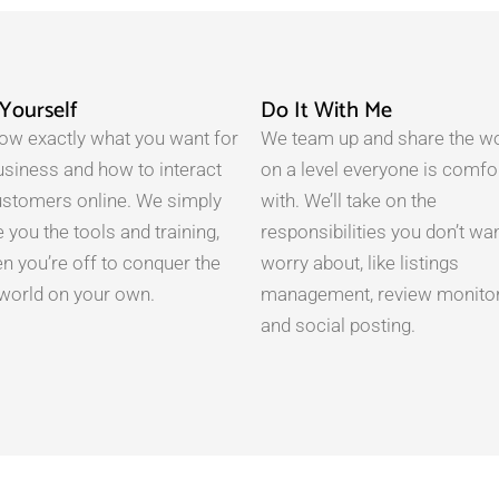
-Yourself
Do It With Me
ow exactly what you want for
We team up and share the w
usiness and how to interact
on a level everyone is comfo
ustomers online. We simply
with. We’ll take on the
 you the tools and training,
responsibilities you don’t wan
en you’re off to conquer the
worry about, like listings
l world on your own.
management, review monitor
and social posting.