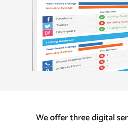
We offer three digital se