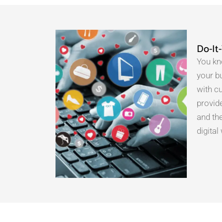
Do-It
You kn
your b
with c
provide
and th
digita