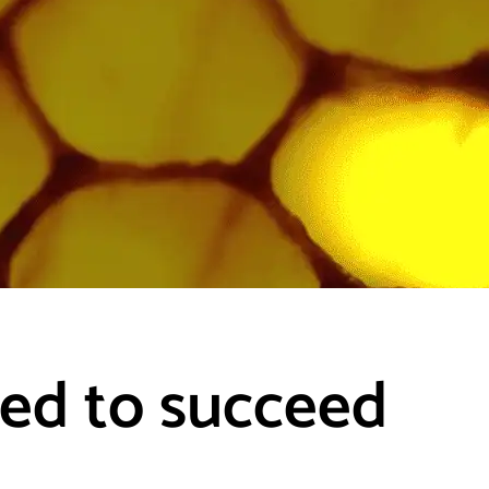
eed to succeed