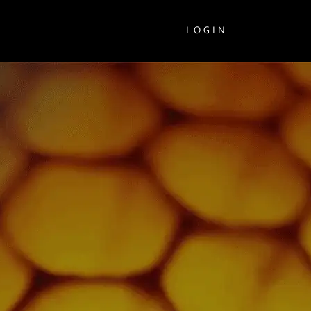
LOGIN