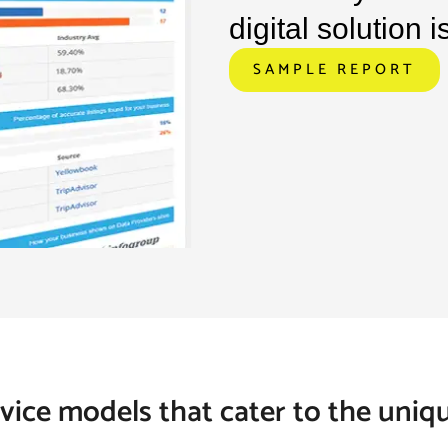
digital solution 
SAMPLE REPORT
rvice models that cater to the uni