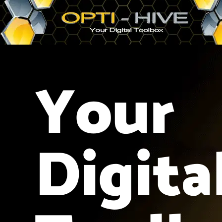
Your
Digita