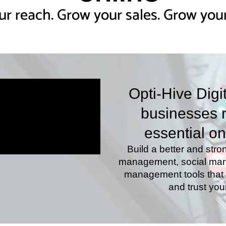
r reach. Grow your sales. Grow your
Opti-Hive Digi
businesses r
essential on
Build a better and stro
management, social marke
management tools that m
and trust you