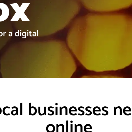
ox
r a digital
ocal businesses n
online